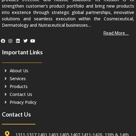
strengthen customer’s product portfolio and bring new products
into existence through strategic global partnerships, innovative
solutions and seamless execution within the Cosmeceutical,
Dermatology and Nutraceutical businesses…
Read More....
Important Links
About Us
Services
Products
Contact Us
Privacy Policy
Contact Us
1311-1317,1401,1403,1405,1407,1411-1420, 13th & 14th