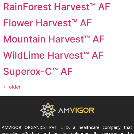
RainForest Harvest™ AF
Flower Harvest™ AF
Mountain Harvest™ AF
WildLime Harvest™ AF
Superox-C™ AF
←
older
AMVIGOR ORGANICS PVT LTD, a healthcare company that
provides effective and holistic solutions. Its mission is to