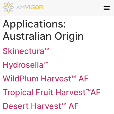
Applications:
Australian Origin
Skinectura™
Hydrosella™
WildPlum Harvest™ AF
Tropical Fruit Harvest™AF
Desert Harvest™ AF