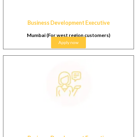
Business Development Executive
Mumbai (For west region customers)
Apply now
Graduate & Post Graduate in Cosmetics industry with
1-3 years working experience in sales field. Candidate
residing in Delhi NCR will be preferred.