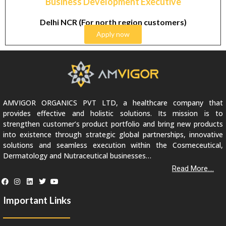
Business Development Executive
Delhi NCR (For north region customers)
Apply now
AMVIGOR ORGANICS PVT LTD, a healthcare company that
provides effective and holistic solutions. Its mission is to
strengthen customer’s product portfolio and bring new products
into existence through strategic global partnerships, innovative
solutions and seamless execution within the Cosmeceutical,
Dermatology and Nutraceutical businesses…
Read More....
Important Links