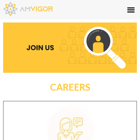
CAREERS