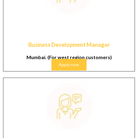
Graduate & Post Graduate in Cosmetics industry with
4-6 years working experience in sales field.
Business Development Manager
Mumbai. (For west region customers)
Apply now
Graduate & Post Graduate in Cosmetics industry with
1-3 years working experience in sales field.