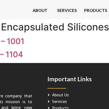
ABOUT
SERVICES
PRODUCTS
:
Encapsulated Silicones
– 1001
– 1104
Important Links
About Us
re company that
Services
Its mission is to
o and bring new
Products