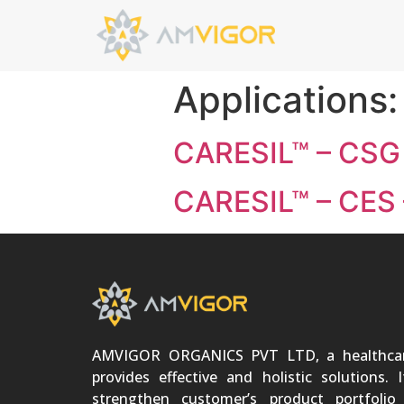
Applications
CARESIL™ – CSG 
CARESIL™ – CES 
AMVIGOR ORGANICS PVT LTD, a healthca
provides effective and holistic solutions. 
strengthen customer’s product portfoli