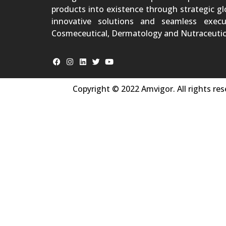
products into existence through strategic gl
innovative solutions and seamless execu
Cosmeceutical, Dermatology and Nutraceutic
Copyright © 2022 Amvigor. All rights res