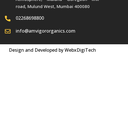
road, Mulund West, Mumbai 400080
02268698800
info@amvigororganics.com
Design and Developed by WebxDigiTech