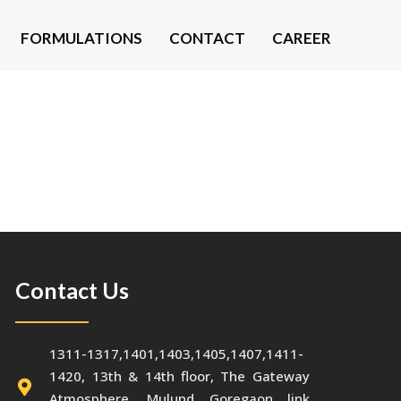
FORMULATIONS
CONTACT
CAREER
Contact Us
1311-1317,1401,1403,1405,1407,1411-
1420, 13th & 14th floor, The Gateway
Atmosphere, Mulund Goregaon link