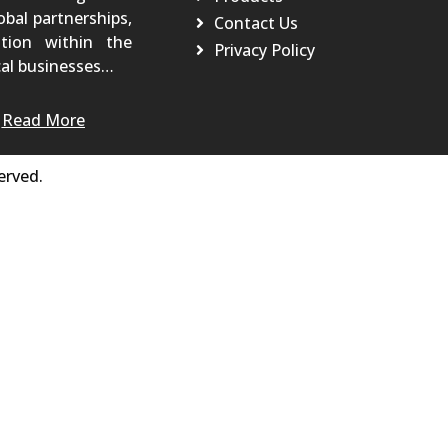
obal partnerships,
Contact Us
tion within the
Privacy Policy
al businesses…
Read More
erved.