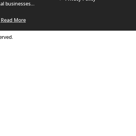
al businesses…
Read More
erved.