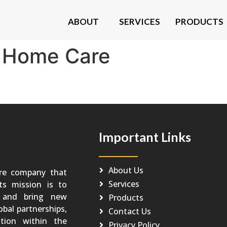
ABOUT
SERVICES
PRODUCTS
:
Home Care
Important Links
About Us
re company that
Services
Its mission is to
o and bring new
Products
obal partnerships,
Contact Us
tion within the
Privacy Policy