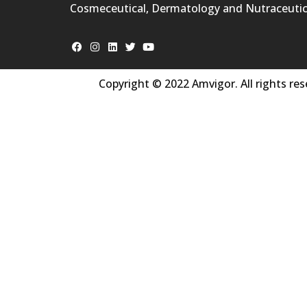
Cosmeceutical, Dermatology and Nutraceutic
Copyright © 2022 Amvigor. All rights res