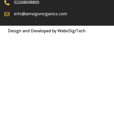
02268698800
info@amvigororganics.com
Design and Developed by WebxDigiTech