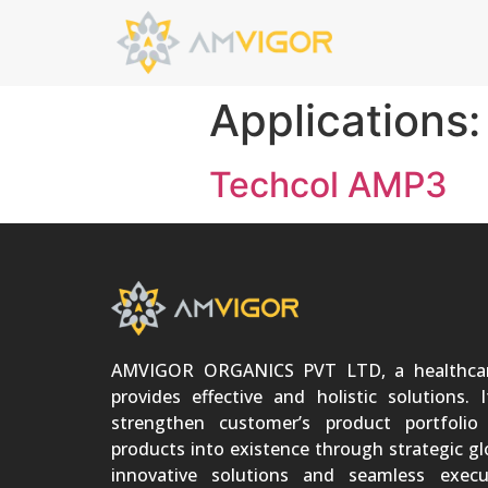
Applications
Techcol AMP3
AMVIGOR ORGANICS PVT LTD, a healthca
provides effective and holistic solutions. 
strengthen customer’s product portfoli
products into existence through strategic gl
innovative solutions and seamless execu