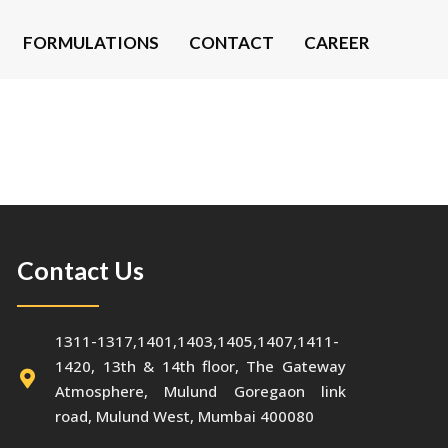
FORMULATIONS
CONTACT
CAREER
Contact Us
1311-1317,1401,1403,1405,1407,1411-
1420, 13th & 14th floor, The Gateway
Atmosphere, Mulund Goregaon link
road, Mulund West, Mumbai 400080