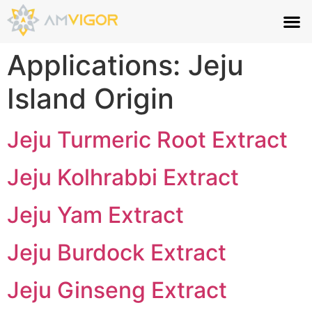
Applications:
Jeju
Island Origin
Jeju Turmeric Root Extract
Jeju Kolhrabbi Extract
Jeju Yam Extract
Jeju Burdock Extract
Jeju Ginseng Extract