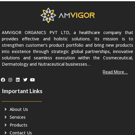
AMVIGOR ORGANICS PVT LTD, a healthcare company that
provides effective and holistic solutions. Its mission is to
strengthen customer’s product portfolio and bring new products
into existence through strategic global partnerships, innovative
solutions and seamless execution within the Cosmeceutical,
Dermatology and Nutraceutical businesses…
Read More....
Important Links
About Us
Services
Products
Contact Us