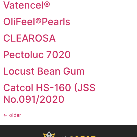
Vatencel®
OliFeel®Pearls
CLEAROSA
Pectoluc 7020
Locust Bean Gum
Catcol HS-160 (JSS
No.091/2020
←
older