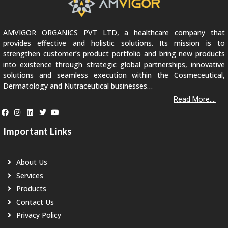
AMVIGOR ORGANICS PVT LTD, a healthcare company that
provides effective and holistic solutions. Its mission is to
strengthen customer’s product portfolio and bring new products
into existence through strategic global partnerships, innovative
solutions and seamless execution within the Cosmeceutical,
Dermatology and Nutraceutical businesses…
Read More....
Important Links
About Us
Services
Products
Contact Us
Privacy Policy