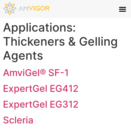
Applications:
Thickeners & Gelling
Agents
AmviGel® SF-1
ExpertGel EG412
ExpertGel EG312
Scleria