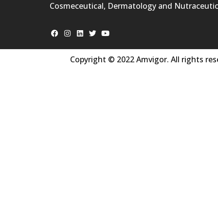
Cosmeceutical, Dermatology and Nutraceutic
Copyright © 2022 Amvigor. All rights res