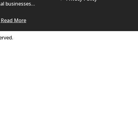
al businesses…
Read More
erved.