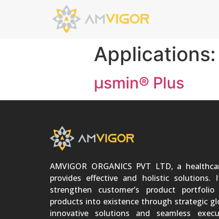
Applications
μsmin® Plus
AMVIGOR ORGANICS PVT LTD, a healthca
provides effective and holistic solutions. 
strengthen customer’s product portfoli
products into existence through strategic gl
innovative solutions and seamless execu