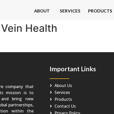
ABOUT
SERVICES
PRODUCTS
:
Vein Health
Important Links
About Us
re company that
Services
Its mission is to
o and bring new
Products
obal partnerships,
Contact Us
tion within the
Privacy Policy