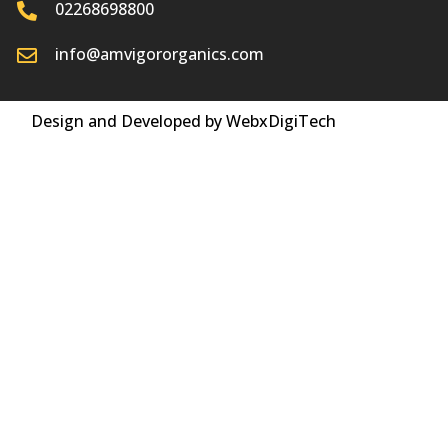
02268698800
info@amvigororganics.com
Design and Developed by WebxDigiTech