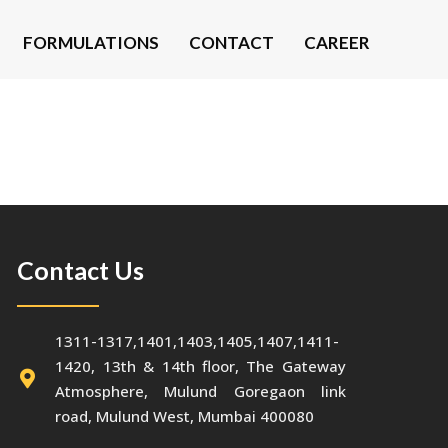
FORMULATIONS
CONTACT
CAREER
Contact Us
1311-1317,1401,1403,1405,1407,1411-
1420, 13th & 14th floor, The Gateway
Atmosphere, Mulund Goregaon link
road, Mulund West, Mumbai 400080