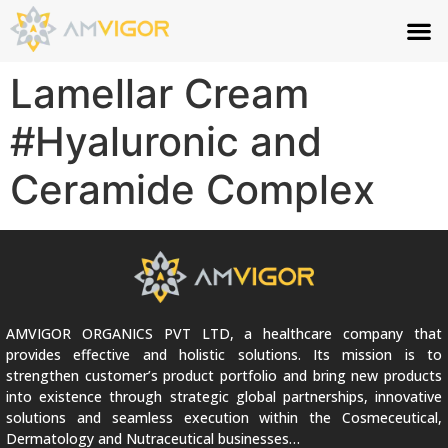
Lamellar Cream
#Hyaluronic and
Ceramide Complex
AMVIGOR ORGANICS PVT LTD, a healthcare company that
provides effective and holistic solutions. Its mission is to
strengthen customer’s product portfolio and bring new products
into existence through strategic global partnerships, innovative
solutions and seamless execution within the Cosmeceutical,
Dermatology and Nutraceutical businesses…