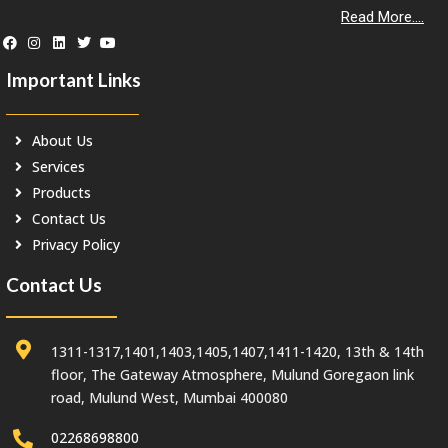
Read More....
Important Links
About Us
Services
Products
Contact Us
Privacy Policy
Contact Us
1311-1317,1401,1403,1405,1407,1411-1420, 13th & 14th
floor, The Gateway Atmosphere, Mulund Goregaon link
road, Mulund West, Mumbai 400080
02268698800