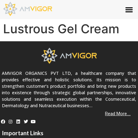
Lustrous Gel Cream
AMVIGOR ORGANICS PVT LTD, a healthcare company that
provides effective and holistic solutions. Its mission is to
strengthen customer’s product portfolio and bring new products
into existence through strategic global partnerships, innovative
solutions and seamless execution within the Cosmeceutical,
Dermatology and Nutraceutical businesses…
Read More....
Important Links