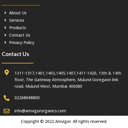
About Us
Services
Products
Contact Us
Privacy Policy
Contact Us
1311-1317,1401,1403,1405,1407,1411-1420, 13th & 14th
floor, The Gateway Atmosphere, Mulund Goregaon link
road, Mulund West, Mumbai 400080
02268698800
info@amvigororganics.com
Copyright © 2022 Amvigor. All rights reserved.