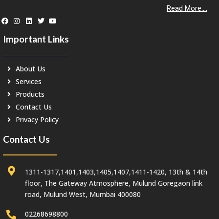
Read More....
Important Links
About Us
Services
Products
Contact Us
Privacy Policy
Contact Us
1311-1317,1401,1403,1405,1407,1411-1420, 13th & 14th
floor, The Gateway Atmosphere, Mulund Goregaon link
road, Mulund West, Mumbai 400080
02268698800