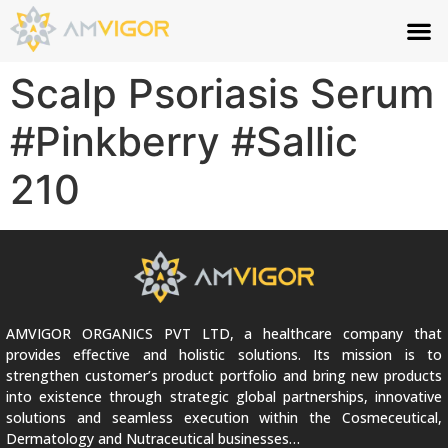
Scalp Psoriasis Serum
#Pinkberry #Sallic
210
AMVIGOR ORGANICS PVT LTD, a healthcare company that
provides effective and holistic solutions. Its mission is to
strengthen customer’s product portfolio and bring new products
into existence through strategic global partnerships, innovative
solutions and seamless execution within the Cosmeceutical,
Dermatology and Nutraceutical businesses…