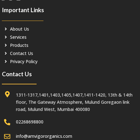
Important Links
About Us
Services
Products
Contact Us
Privacy Policy
Contact Us
1311-1317,1401,1403,1405,1407,1411-1420, 13th & 14th
floor, The Gateway Atmosphere, Mulund Goregaon link
road, Mulund West, Mumbai 400080
02268698800
info@amvigororganics.com