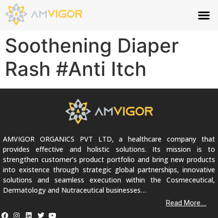
Soothening Diaper
Rash #Anti Itch
AMVIGOR ORGANICS PVT LTD, a healthcare company that
provides effective and holistic solutions. Its mission is to
strengthen customer’s product portfolio and bring new products
into existence through strategic global partnerships, innovative
solutions and seamless execution within the Cosmeceutical,
Dermatology and Nutraceutical businesses…
Read More....