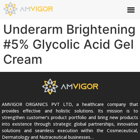
Underarm Brightening
#5% Glycolic Acid Gel
Cream
AMVIGOR ORGANICS PVT LTD, a healthcare company that
provides effective and holistic solutions. Its mission is to
strengthen customer’s product portfolio and bring new products
into existence through strategic global partnerships, innovative
solutions and seamless execution within the Cosmeceutical,
Dermatology and Nutraceutical businesses…