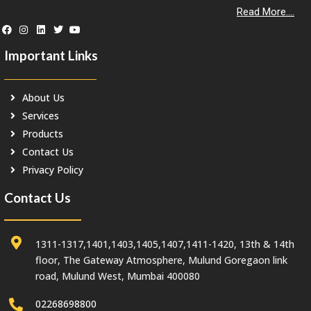
Read More....
Important Links
About Us
Services
Products
Contact Us
Privacy Policy
Contact Us
1311-1317,1401,1403,1405,1407,1411-1420, 13th & 14th
floor, The Gateway Atmosphere, Mulund Goregaon link
road, Mulund West, Mumbai 400080
02268698800