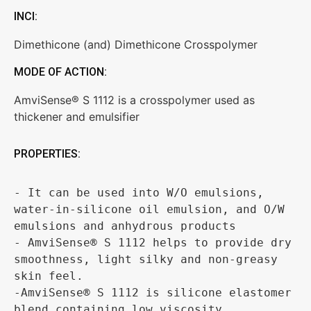
INCI:
Dimethicone (and) Dimethicone Crosspolymer
MODE OF ACTION:
AmviSense® S 1112 is a crosspolymer used as
thickener and emulsifier
PROPERTIES:
- It can be used into W/O emulsions, 
water-in-silicone oil emulsion, and O/W 
emulsions and anhydrous products 

- AmviSense® S 1112 helps to provide dry 
smoothness, light silky and non-greasy 
skin feel.

-AmviSense® S 1112 is silicone elastomer 
blend containing low viscosity 