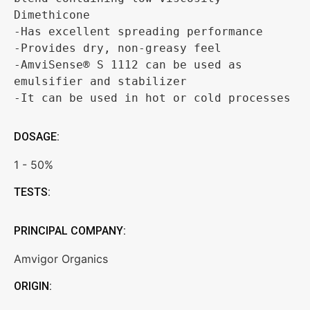
Dimethicone 

-Has excellent spreading performance 

-Provides dry, non-greasy feel 

-AmviSense® S 1112 can be used as 
emulsifier and stabilizer 

-It can be used in hot or cold processes
DOSAGE:
1 - 50%
TESTS:
PRINCIPAL COMPANY:
Amvigor Organics
ORIGIN: