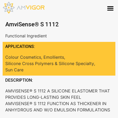
AmviSense® S 1112
Functional Ingredient
APPLICATIONS:
Colour Cosmetics
,
Emollients
,
Silicone Cross Polymers & Silicone Specialty
,
Sun Care
DESCRIPTION:
AMVISENSE® S 1112 A SILICONE ELASTOMER THAT
PROVIDES LONG-LASTING SKIN FEEL
AMVISENSE® S 1112 FUNCTION AS THICKENER IN
ANHYDROUS AND W/O EMULSION FORMULATIONS