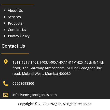
About Us
Services
Products
Contact Us
Privacy Policy
Contact Us
1311-1317,1401,1403,1405,1407,1411-1420, 13th & 14th
floor, The Gateway Atmosphere, Mulund Goregaon link
road, Mulund West, Mumbai 400080
02268698800
info@amvigororganics.com
Copyright © 2022 Amvigor. All rights reserved.