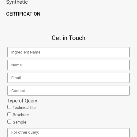
Synthetic
CERTIFICATION:
Get in Touch
Type of Query:
Technical file
Brochure
Sample