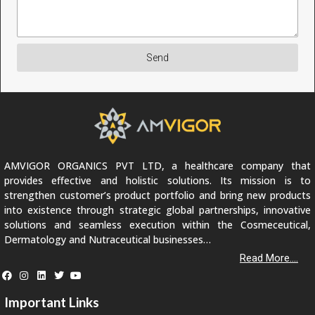
Send
AMVIGOR ORGANICS PVT LTD, a healthcare company that
provides effective and holistic solutions. Its mission is to
strengthen customer’s product portfolio and bring new products
into existence through strategic global partnerships, innovative
solutions and seamless execution within the Cosmeceutical,
Dermatology and Nutraceutical businesses…
Read More....
Important Links