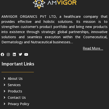
AMVIGOR ORGANICS PVT LTD, a healthcare company that
provides effective and holistic solutions. Its mission is to
strengthen customer’s product portfolio and bring new products
into existence through strategic global partnerships, innovative
solutions and seamless execution within the Cosmeceutical,
Dermatology and Nutraceutical businesses…
Read More....
Important Links
About Us
Services
Products
Contact Us
Privacy Policy