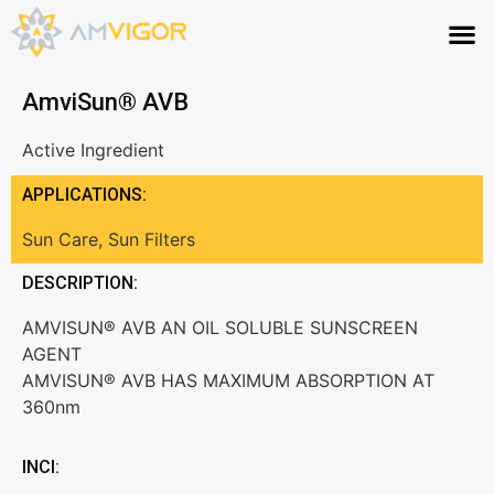
AmviSun® AVB
Active Ingredient
APPLICATIONS:
Sun Care
,
Sun Filters
DESCRIPTION:
AMVISUN® AVB AN OIL SOLUBLE SUNSCREEN
AGENT
AMVISUN® AVB HAS MAXIMUM ABSORPTION AT
360nm
INCI: