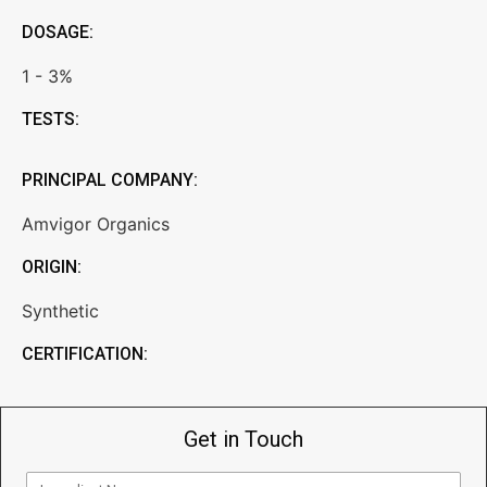
DOSAGE:
1 - 3%
TESTS:
PRINCIPAL COMPANY:
Amvigor Organics
ORIGIN:
Synthetic
CERTIFICATION:
Get in Touch