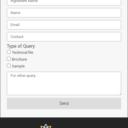
Type of Query:
Technical file
Brochure
Sample
Send