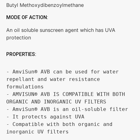
Butyl Methoxydibenzoylmethane
MODE OF ACTION:
An oil soluble sunscreen agent which has UVA
protection
PROPERTIES:
- AmviSun® AVB can be used for water 
repellant and water resistance 
formulations

- AMVISUN® AVB IS COMPATIBLE WITH BOTH 
ORGANIC AND INORGANIC UV FILTERS

- AmviSun® AVB is an oil-soluble filter 

- It protects against UVA

- Compatible with both organic and 
inorganic UV filters