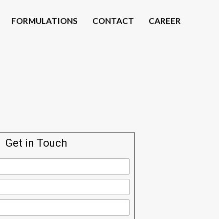
FORMULATIONS
CONTACT
CAREER
Get in Touch