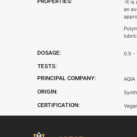
PROPERTIES:
-It i
an av
appro
Polym
lubri
DOSAGE:
0.5 -
TESTS:
PRINCIPAL COMPANY:
AQIA 
ORIGIN:
Synth
CERTIFICATION:
Vega