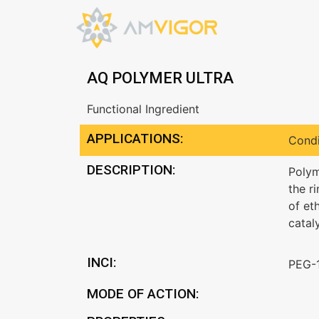
AQ POLYMER ULTRA
Functional Ingredient
APPLICATIONS:
Condi
DESCRIPTION:
Polym
the r
of et
catal
INCI:
PEG-
MODE OF ACTION: