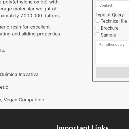
s a poly(ethylene oxide) with
erage molecular weight of
Type of Query:
ximately 7.000.000 daltons
Technical file
eric resin for excellent
Brochure
cating and sliding properties
Sample
 1%
Química Inovativa
etic
n
,
Vegan Compatible
Important Links