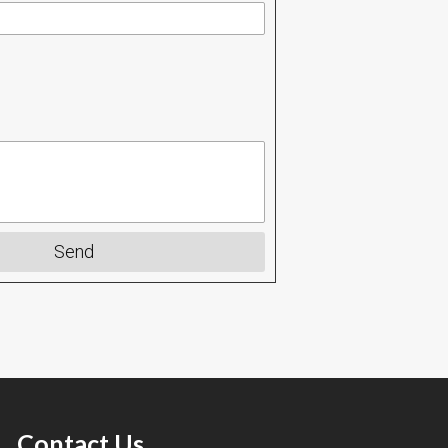
Send
Contact Us