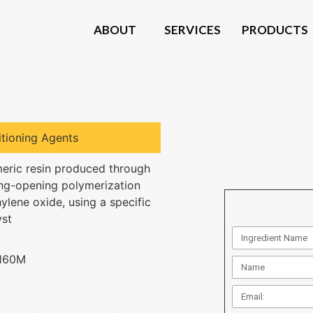
ABOUT
SERVICES
PRODUCTS
tioning Agents
eric resin produced through
ing-opening polymerization
hylene oxide, using a specific
yst
160M