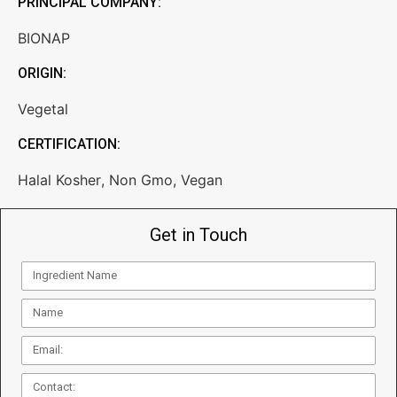
PRINCIPAL COMPANY:
BIONAP
ORIGIN:
Vegetal
CERTIFICATION:
Halal Kosher
,
Non Gmo
,
Vegan
Get in Touch