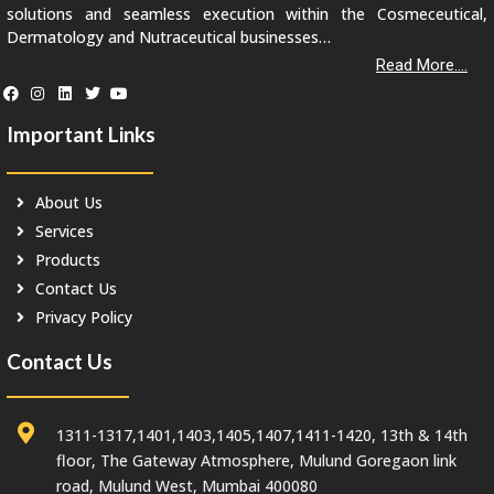
solutions and seamless execution within the Cosmeceutical,
Dermatology and Nutraceutical businesses…
Read More....
Important Links
About Us
Services
Products
Contact Us
Privacy Policy
Contact Us
1311-1317,1401,1403,1405,1407,1411-1420, 13th & 14th
floor, The Gateway Atmosphere, Mulund Goregaon link
road, Mulund West, Mumbai 400080