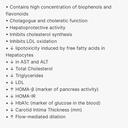
• Contains high concentration of biophenols and
flavonoids
• Cholagogue and choleretic function
• Hepatoprotective activity
• Inhibits cholesterol synthesis
• Inhibits LDL oxidation
• ↓ lipotoxicity induced by free fatty acids in
Hepatocytes
• ↓ in AST and ALT
• ↓ Total Cholesterol
• ↓ Triglycerides
• ↓ LDL
• ↑ HOMA-β (marker of pancreas activity)
• ↓ HOMA-IR
• ↓ HbA1c (marker of glucose in the blood)
• ↓ Carotid Intima Thickness (mm)
• ↑ Flow-mediated dilation