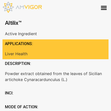
Altilix™
Active Ingredient
APPLICATIONS:
Liver Health
DESCRIPTION:
Powder extract obtained from the leaves of Sicilian
artichoke Cynaracardunculus (L.)
INCI:
MODE OF ACTION: