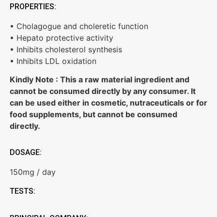
PROPERTIES:
• Cholagogue and choleretic function
• Hepato protective activity
• Inhibits cholesterol synthesis
• Inhibits LDL oxidation
Kindly Note : This a raw material ingredient and
cannot be consumed directly by any consumer. It
can be used either in cosmetic, nutraceuticals or for
food supplements, but cannot be consumed
directly.
DOSAGE:
150mg / day
TESTS: