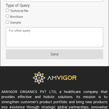
Type of Query:
Technical file
Brochure
Sample
Send
AMVIGOR ORGANICS PVT LTD, a healthcare company that
provides effective and holistic solutions. Its mission is to
strengthen customer’s product portfolio and bring new products
into existence through strategic global partnerships, innovative