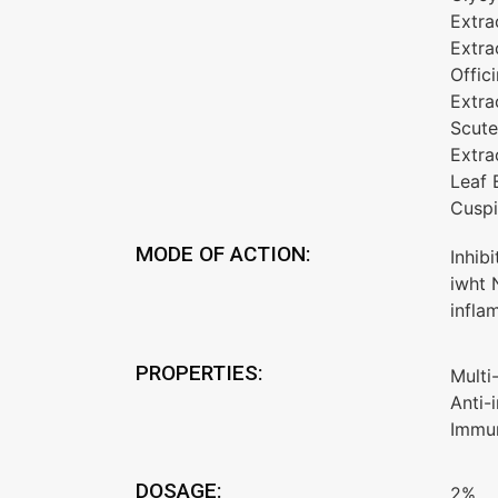
Extra
Extra
Offic
Extra
Scute
Extra
Leaf 
Cuspi
MODE OF ACTION:
Inhib
iwht 
infla
PROPERTIES:
Multi
Anti-
Immun
DOSAGE:
2%