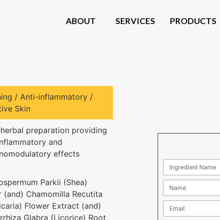
ABOUT
SERVICES
PRODUCTS
ing / Anti-inflammatory /
tive Skin
-herbal preparation providing
inflammatory and
omodulatory effects
ospermum Parkii (Shea)
r (and) Chamomilla Recutita
icaria) Flower Extract (and)
rrhiza Glabra (Licorice) Root