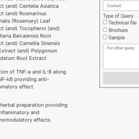
ct (and) Centella Asiatica
ct (and) Rosmarinus
Type of Query:
inalis (Rosemary) Leaf
Technical file
ct (and) Tocopherol (and)
Brochure
llaria Baicalensis Root
Sample
ct (and) Camellia Sinensis
Extract (and) Polygonum
datum Root Extract
ition of TNF-a and IL-8 along
NF-kB providing anti-
mmatory effect
-herbal preparation providing
inflammatory and
omodulatory effects