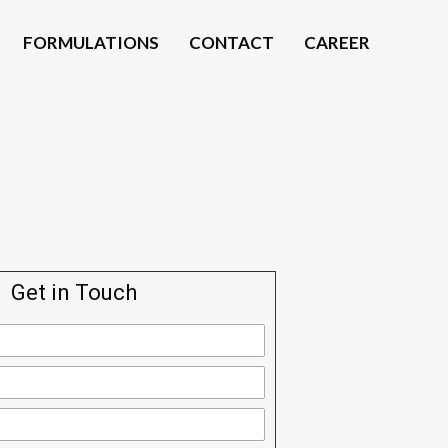
FORMULATIONS
CONTACT
CAREER
Get in Touch