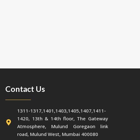
Contact Us
1311-1317,1401,1403,1405,1407,1411-
1420, 13th & 14th floor, The Gateway
Atmosphere, Mulund Goregaon link
road, Mulund West, Mumbai 400080