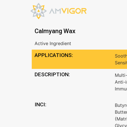
Calmyang Wax
Active Ingredient
APPLICATIONS:
Sooth
Sensi
DESCRIPTION:
Multi
Anti-
Immun
INCI:
Butyr
Butte
(Matr
Glycy