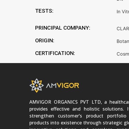
TESTS:
In Vit
PRINCIPAL COMPANY:
CLAR
ORIGIN:
Botan
CERTIFICATION:
Cosm
AMVIGOR ORGANICS PVT LTD, a healthca
provides effective and holistic solutions. 
strengthen customer’s product portfoli
products into existence through strategic gl