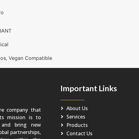
ro
IANT
ical
os
,
Vegan Compatible
Important Links
About Us
re company that
Services
Its mission is to
o and bring new
Products
obal partnerships,
Contact Us