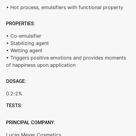
• Hot process, emulsifiers with functional property
PROPERTIES:
• Co-emulsifier
• Stabilizing agent
• Wetting agent
• Triggers positive emotions and provides moments
of happiness upon application
DOSAGE:
0.2-2%
TESTS:
PRINCIPAL COMPANY:
Lucas Meyer Cosmetics