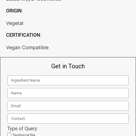
ORIGIN:
Vegetal
CERTIFICATION:
Vegan Compatible
Get in Touch
Type of Query:
Technical file