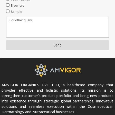
Brochure
Sample
Send
AMVIGOR ORGANICS PVT LTD, a healthcare company that
provides effective and holistic solutions. Its mission is to
strengthen customer’s product portfolio and bring new products
into existence through strategic global partnerships, innovative
solutions and seamless execution within the Cosmeceutical,
Dermatology and Nutraceutical businesses…