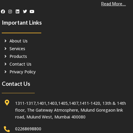
Read More....
Important Links
About Us
Services
Products
Contact Us
Privacy Policy
Contact Us
1311-1317,1401,1403,1405,1407,1411-1420, 13th & 14th
floor, The Gateway Atmosphere, Mulund Goregaon link
road, Mulund West, Mumbai 400080
02268698800