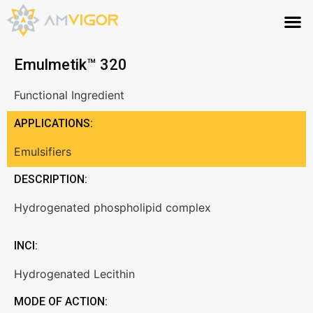
Emulmetik™ 320
Functional Ingredient
APPLICATIONS:
Emulsifiers
DESCRIPTION:
Hydrogenated phospholipid complex
INCI:
Hydrogenated Lecithin
MODE OF ACTION: