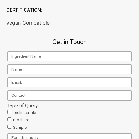
CERTIFICATION:
Vegan Compatible
Get in Touch
Type of Query:
Technical file
Brochure
Sample