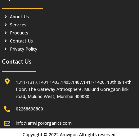
About Us
Services
Products
Contact Us
Privacy Policy
Contact Us
1311-1317,1401,1403,1405,1407,1411-1420, 13th & 14th
floor, The Gateway Atmosphere, Mulund Goregaon link
road, Mulund West, Mumbai 400080
02268698800
info@amvigororganics.com
Copyright © 2022 Amvigor. All rights reserved.