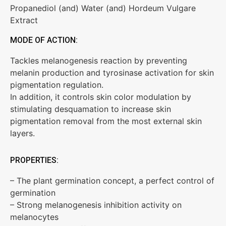
Propanediol (and) Water (and) Hordeum Vulgare
Extract
MODE OF ACTION:
Tackles melanogenesis reaction by preventing
melanin production and tyrosinase activation for skin
pigmentation regulation.
In addition, it controls skin color modulation by
stimulating desquamation to increase skin
pigmentation removal from the most external skin
layers.
PROPERTIES:
– The plant germination concept, a perfect control of
germination
– Strong melanogenesis inhibition activity on
melanocytes