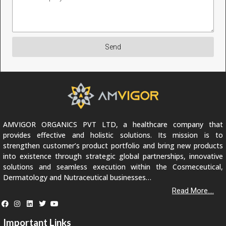
Send
AMVIGOR ORGANICS PVT LTD, a healthcare company that
provides effective and holistic solutions. Its mission is to
strengthen customer’s product portfolio and bring new products
into existence through strategic global partnerships, innovative
solutions and seamless execution within the Cosmeceutical,
Dermatology and Nutraceutical businesses…
Read More....
Important Links