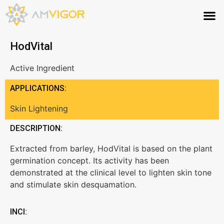
HodVital
Active Ingredient
APPLICATIONS:
Skin Lightening
DESCRIPTION:
Extracted from barley, HodVital is based on the plant
germination concept. Its activity has been
demonstrated at the clinical level to lighten skin tone
and stimulate skin desquamation.
INCI: