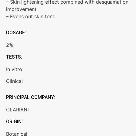
– Skin lightening effect combined with desquamation
improvement
– Evens out skin tone
DOSAGE:
2%
TESTS:
In vitro
Clinical
PRINCIPAL COMPANY:
CLARIANT
ORIGIN:
Botanical