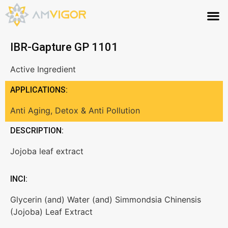
IBR-Gapture GP 1101
Active Ingredient
APPLICATIONS:
Anti Aging
,
Detox & Anti Pollution
DESCRIPTION:
Jojoba leaf extract
INCI:
Glycerin (and) Water (and) Simmondsia Chinensis
(Jojoba) Leaf Extract