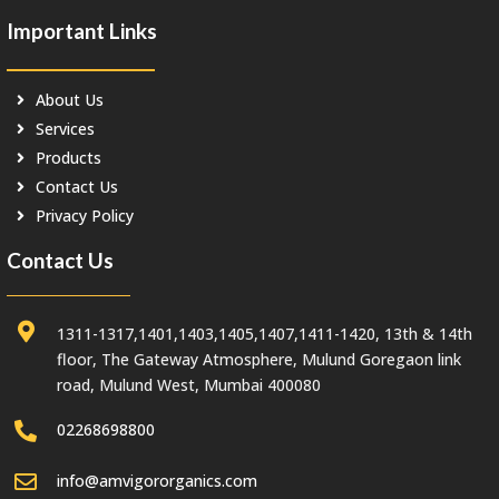
Important Links
About Us
Services
Products
Contact Us
Privacy Policy
Contact Us
1311-1317,1401,1403,1405,1407,1411-1420, 13th & 14th
floor, The Gateway Atmosphere, Mulund Goregaon link
road, Mulund West, Mumbai 400080
02268698800
info@amvigororganics.com