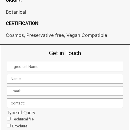
ORIGIN:
Botanical
CERTIFICATION:
Cosmos
,
Preservative free
,
Vegan Compatible
Get in Touch
Type of Query:
Technical file
Brochure