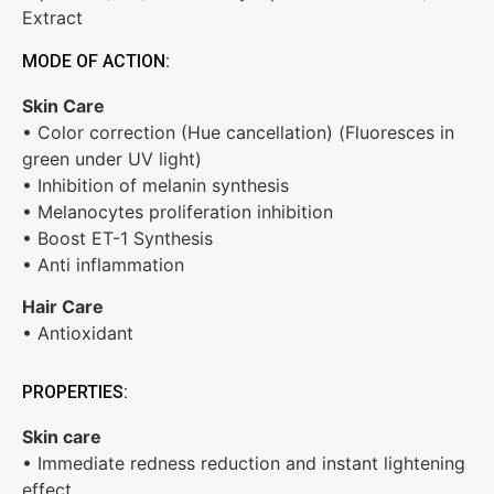
Extract
MODE OF ACTION:
Skin Care
• Color correction (Hue cancellation) (Fluoresces in
green under UV light)
• Inhibition of melanin synthesis
• Melanocytes proliferation inhibition
• Boost ET-1 Synthesis
• Anti inflammation
Hair Care
• Antioxidant
PROPERTIES:
Skin care
• Immediate redness reduction and instant lightening
effect