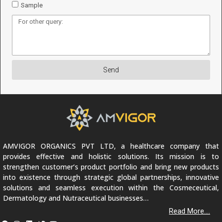
Sample
Send
AMVIGOR ORGANICS PVT LTD, a healthcare company that
provides effective and holistic solutions. Its mission is to
strengthen customer’s product portfolio and bring new products
into existence through strategic global partnerships, innovative
solutions and seamless execution within the Cosmeceutical,
Dermatology and Nutraceutical businesses…
Read More....