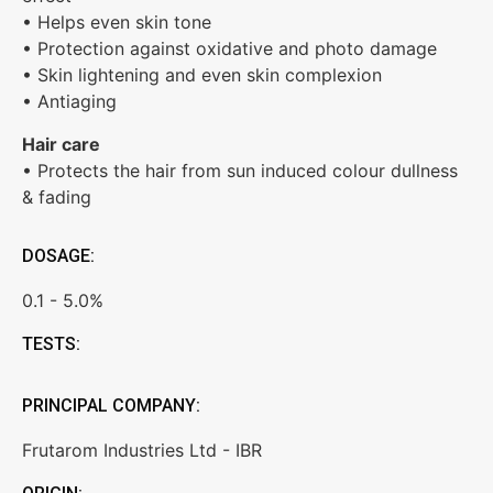
• Helps even skin tone
• Protection against oxidative and photo damage
• Skin lightening and even skin complexion
• Antiaging
Hair care
• Protects the hair from sun induced colour dullness
& fading
DOSAGE:
0.1 - 5.0%
TESTS:
PRINCIPAL COMPANY:
Frutarom Industries Ltd - IBR