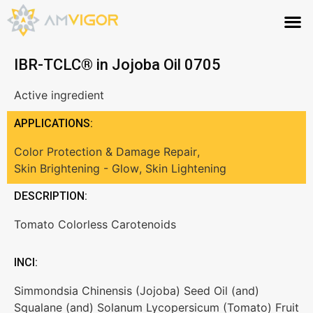
IBR-TCLC® in Jojoba Oil 0705
Active ingredient
APPLICATIONS:
Color Protection & Damage Repair
,
Skin Brightening - Glow
,
Skin Lightening
DESCRIPTION:
Tomato Colorless Carotenoids
INCI:
Simmondsia Chinensis (Jojoba) Seed Oil (and)
Squalane (and) Solanum Lycopersicum (Tomato) Fruit