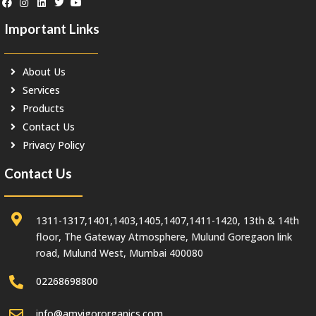
Important Links
About Us
Services
Products
Contact Us
Privacy Policy
Contact Us
1311-1317,1401,1403,1405,1407,1411-1420, 13th & 14th
floor, The Gateway Atmosphere, Mulund Goregaon link
road, Mulund West, Mumbai 400080
02268698800
info@amvigororganics.com