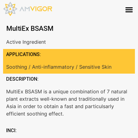
MultiEx BSASM
Active Ingredient
APPLICATIONS:
Soothing / Anti-inflammatory / Sensitive Skin
DESCRIPTION:
MultiEx BSASM is a unique combination of 7 natural
plant extracts well-known and traditionally used in
Asia in order to obtain a fast and particulsarly
efficient soothing effect.
INCI: