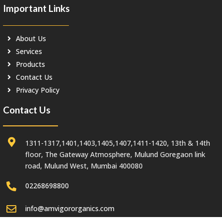
Important Links
About Us
Services
Products
Contact Us
Privacy Policy
Contact Us
1311-1317,1401,1403,1405,1407,1411-1420, 13th & 14th
floor, The Gateway Atmosphere, Mulund Goregaon link
road, Mulund West, Mumbai 400080
02268698800
info@amvigororganics.com