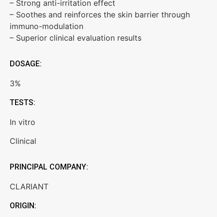
– Strong anti-irritation effect
– Soothes and reinforces the skin barrier through
immuno-modulation
– Superior clinical evaluation results
DOSAGE:
3%
TESTS:
In vitro
Clinical
PRINCIPAL COMPANY:
CLARIANT
ORIGIN: