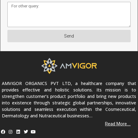
Send
AMVIGOR ORGANICS PVT LTD, a healthcare company that
provides effective and holistic solutions. Its mission is to
strengthen customer’s product portfolio and bring new products
into existence through strategic global partnerships, innovative
solutions and seamless execution within the Cosmeceutical,
Dermatology and Nutraceutical businesses…
Read More....