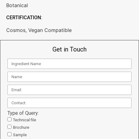
Botanical
CERTIFICATION:
Cosmos
,
Vegan Compatible
Get in Touch
Type of Query:
Technical file
Brochure
Sample