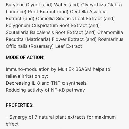
Butylene Glycol (and) Water (and) Glycyrrhiza Glabra
(Licorice) Root Extract (and) Centella Asiatica
Extract (and) Camellia Sinensis Leaf Extract (and)
Polygonum Cuspidatum Root Extract (and)
Scutellaria Baicalensis Root Extract (and) Chamomilla
Recutita (Matricaria) Flower Extract (and) Rosmarinus
Officinalis (Rosemary) Leaf Extract
MODE OF ACTION:
Immuno-modulation by MultiEx BSASM helps to
relieve irritation by:
Decreasing IL-8 and TNF-α synthesis
Reducing activity of NF-ĸB pathway
PROPERTIES:
– Synergy of 7 natural plant extracts for maximum
effect