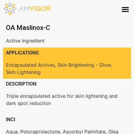
OA Maslinox-C
Active Ingredient
APPLICATIONS:
Encapsulated Actives
,
Skin Brightening - Glow
,
Skin Lightening
DESCRIPTION:
Triple encapsulated active for skin lightening and
dark spot reduction
INCI:
Aqua, Polycaprolactone, Ascorbyl Palmitate, Olea