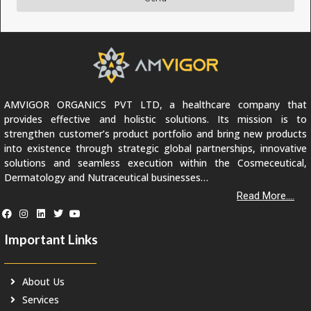
AMVIGOR ORGANICS PVT LTD, a healthcare company that
provides effective and holistic solutions. Its mission is to
strengthen customer’s product portfolio and bring new products
into existence through strategic global partnerships, innovative
solutions and seamless execution within the Cosmeceutical,
Dermatology and Nutraceutical businesses…
Read More....
Important Links
About Us
Services