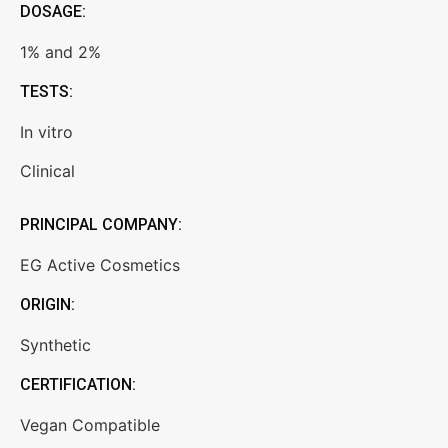
DOSAGE:
1% and 2%
TESTS:
In vitro
Clinical
PRINCIPAL COMPANY:
EG Active Cosmetics
ORIGIN:
Synthetic
CERTIFICATION:
Vegan Compatible