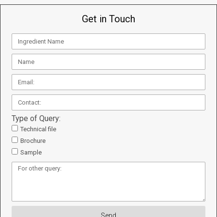
Get in Touch
Type of Query:
Technical file
Brochure
Sample
Send