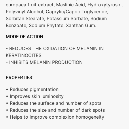
europaea fruit extract, Maslinic Acid, Hydroxytyrosol,
Polyvinyl Alcohol, Caprylic/Capric Triglyceride,
Sorbitan Stearate, Potassium Sorbate, Sodium
Benzoate, Sodium Phytate, Xanthan Gum.
MODE OF ACTION:
- REDUCES THE OXIDATION OF MELANIN IN
KERATINOCITES
- INHIBITS MELANIN PRODUCTION
PROPERTIES:
• Reduces pigmentation
• Improves skin luminosity
• Reduces the surface and number of spots
• Reduces the size and number of dark spots
• Helps to improve complexion homogeneity