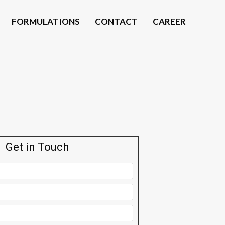
FORMULATIONS
CONTACT
CAREER
Get in Touch