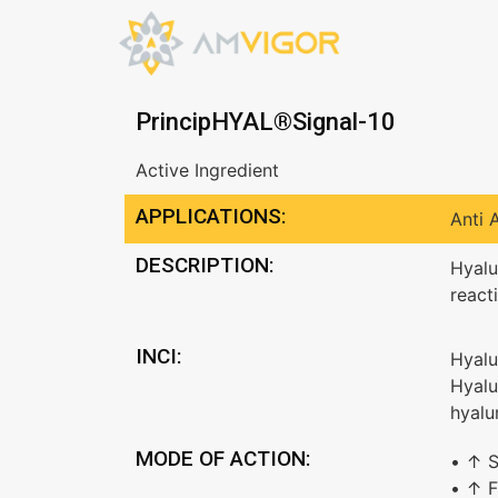
PrincipHYAL®Signal-10
Active Ingredient
APPLICATIONS:
Anti 
DESCRIPTION:
Hyalu
react
INCI:
Hyalu
Hyalu
hyalu
MODE OF ACTION:
• ↑ S
• ↑ F