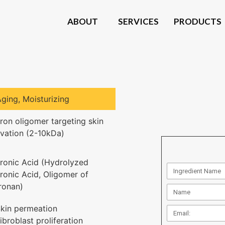
ABOUT
SERVICES
PRODUCTS
Aging
,
Moisturizing
ron oligomer targeting skin
ivation (2-10kDa)
ronic Acid (Hydrolyzed
ronic Acid, Oligomer of
ronan)
kin permeation
ibroblast proliferation