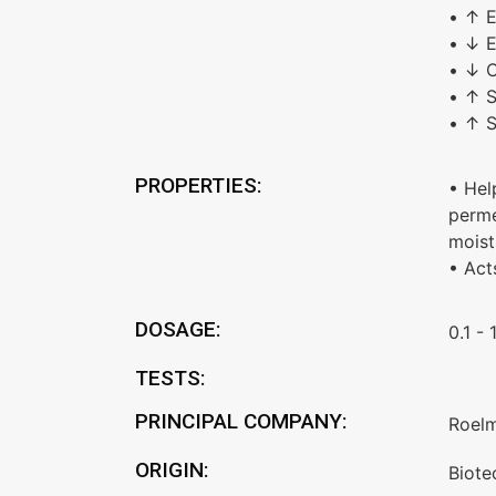
• ↑ E
• ↓ E
• ↓ C
• ↑ S
• ↑ S
PROPERTIES:
• Hel
perme
moist
• Act
DOSAGE:
0.1 - 
TESTS:
PRINCIPAL COMPANY:
Roel
ORIGIN:
Biote