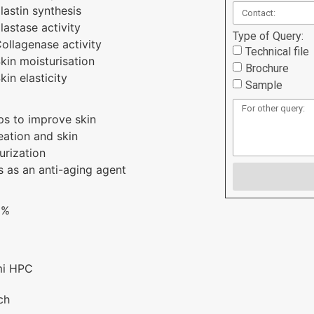
lastin synthesis
lastase activity
Type of Query:
ollagenase activity
Technical file
kin moisturisation
Brochure
kin elasticity
Sample
ps to improve skin
ation and skin
urization
s as an anti-aging agent
1%
mi HPC
ch