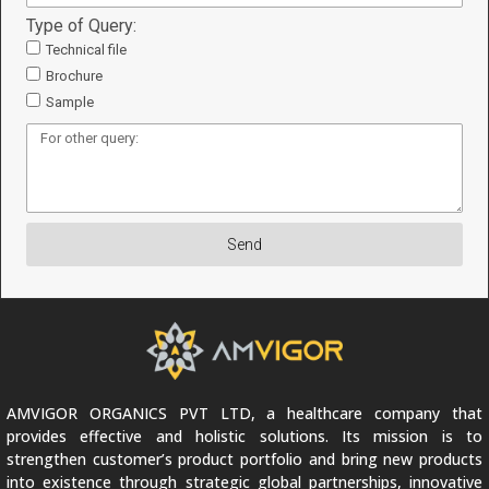
Type of Query:
Technical file
Brochure
Sample
Send
AMVIGOR ORGANICS PVT LTD, a healthcare company that
provides effective and holistic solutions. Its mission is to
strengthen customer’s product portfolio and bring new products
into existence through strategic global partnerships, innovative