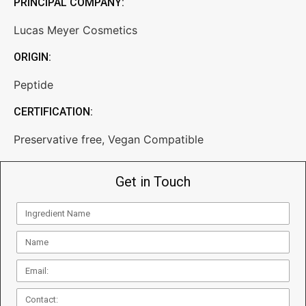
PRINCIPAL COMPANY:
Lucas Meyer Cosmetics
ORIGIN:
Peptide
CERTIFICATION:
Preservative free
,
Vegan Compatible
Get in Touch