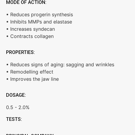
MODE OF ACTION:
• Reduces progerin synthesis
• Inhibits MMPs and elastase
• Increases syndecan
• Contracts collagen
PROPERTIES:
• Reduces signs of aging: sagging and wrinkles
• Remodelling effect
• Improves the jaw line
DOSAGE:
0.5 - 2.0%
TESTS: