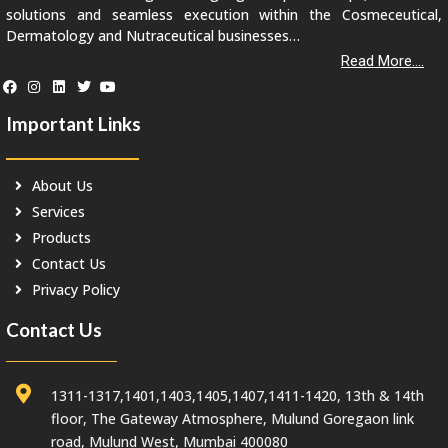
solutions and seamless execution within the Cosmeceutical,
Dermatology and Nutraceutical businesses…
Read More....
Important Links
About Us
Services
Products
Contact Us
Privacy Policy
Contact Us
1311-1317,1401,1403,1405,1407,1411-1420, 13th & 14th
floor, The Gateway Atmosphere, Mulund Goregaon link
road, Mulund West, Mumbai 400080