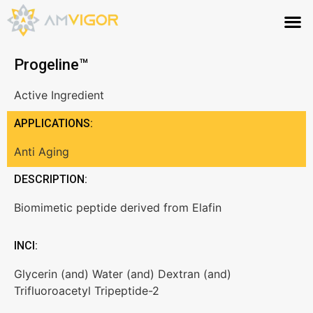
Progeline™
Active Ingredient
APPLICATIONS:
Anti Aging
DESCRIPTION:
Biomimetic peptide derived from Elafin
INCI:
Glycerin (and) Water (and) Dextran (and)
Trifluoroacetyl Tripeptide-2