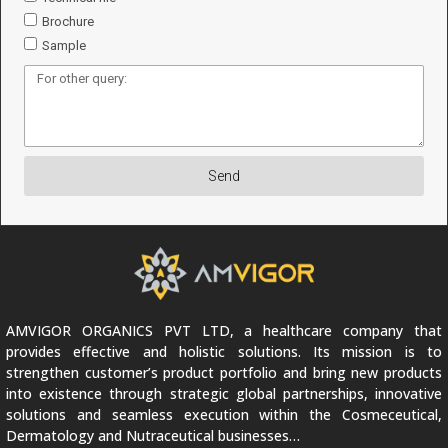
Brochure
Sample
Send
AMVIGOR ORGANICS PVT LTD, a healthcare company that
provides effective and holistic solutions. Its mission is to
strengthen customer’s product portfolio and bring new products
into existence through strategic global partnerships, innovative
solutions and seamless execution within the Cosmeceutical,
Dermatology and Nutraceutical businesses…