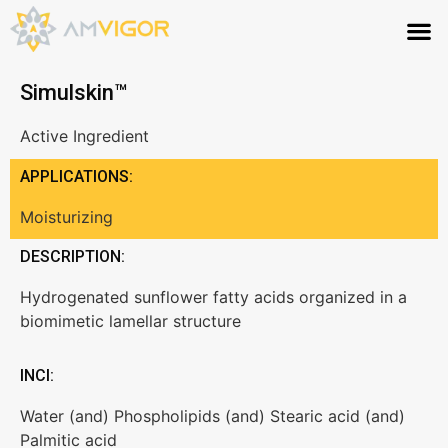
Simulskin™
Active Ingredient
APPLICATIONS:
Moisturizing
DESCRIPTION:
Hydrogenated sunflower fatty acids organized in a
biomimetic lamellar structure
INCI:
Water (and) Phospholipids (and) Stearic acid (and)
Palmitic acid