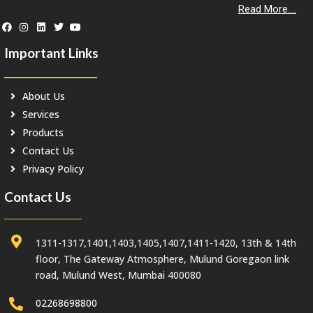
Read More....
Important Links
About Us
Services
Products
Contact Us
Privacy Policy
Contact Us
1311-1317,1401,1403,1405,1407,1411-1420, 13th & 14th
floor, The Gateway Atmosphere, Mulund Goregaon link
road, Mulund West, Mumbai 400080
02268698800