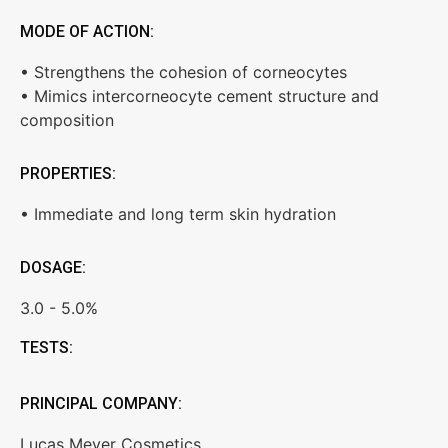
MODE OF ACTION:
• Strengthens the cohesion of corneocytes
• Mimics intercorneocyte cement structure and
composition
PROPERTIES:
• Immediate and long term skin hydration
DOSAGE:
3.0 - 5.0%
TESTS:
PRINCIPAL COMPANY:
Lucas Meyer Cosmetics