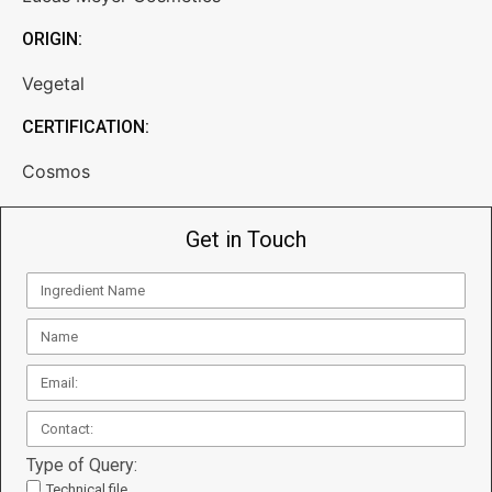
ORIGIN:
Vegetal
CERTIFICATION:
Cosmos
Get in Touch
Type of Query:
Technical file