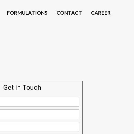
FORMULATIONS
CONTACT
CAREER
Get in Touch