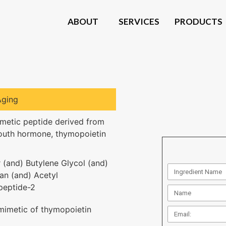
ABOUT
SERVICES
PRODUCTS
Aging
metic peptide derived from
outh hormone, thymopoietin
 (and) Butylene Glycol (and)
an (and) Acetyl
peptide-2
mimetic of thymopoietin