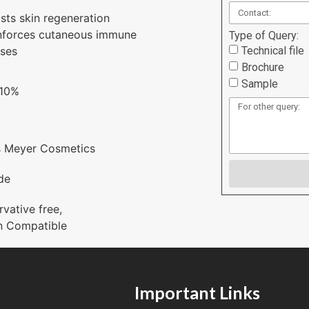
sts skin regeneration
nforces cutaneous immune
Type of Query:
Technical file
ses
Brochure
Sample
 10%
s Meyer Cosmetics
de
rvative free
,
n Compatible
Important Links