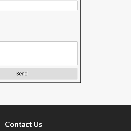
Send
Contact Us