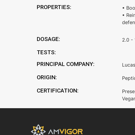
PROPERTIES:
• Boo
• Rei
defen
DOSAGE:
2.0 -
TESTS:
PRINCIPAL COMPANY:
Luca
ORIGIN:
Pepti
CERTIFICATION:
Prese
Vega