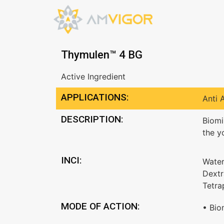
Thymulen™ 4 BG
Active Ingredient
APPLICATIONS:
Anti 
DESCRIPTION:
Biomi
the y
INCI:
Water
Dextr
Tetra
MODE OF ACTION:
• Bio