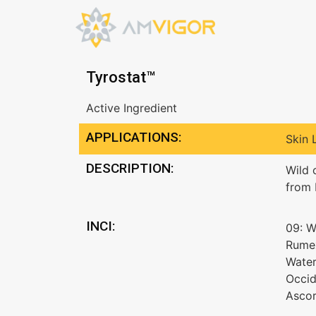
Tyrostat™
Active Ingredient
APPLICATIONS:
Skin 
DESCRIPTION:
Wild 
from 
INCI:
09: W
Rumex
Water
Occid
Ascor