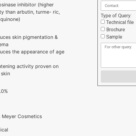
osinase inhibitor (higher
ty than arbutin, turme- ric,
Type of Query:
quinone)
Technical file
Brochure
Sample
uces skin pigmentation &
hema
uces the appearance of age
htening activity proven on
 skin
3.0%
s Meyer Cosmetics
ical