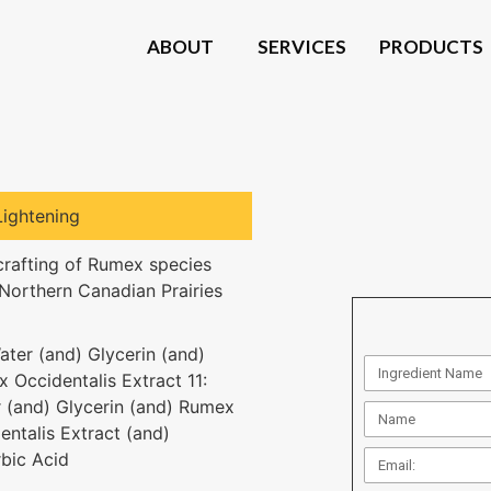
ABOUT
SERVICES
PRODUCTS
Lightening
crafting of Rumex species
Northern Canadian Prairies
ater (and) Glycerin (and)
 Occidentalis Extract 11:
 (and) Glycerin (and) Rumex
entalis Extract (and)
bic Acid