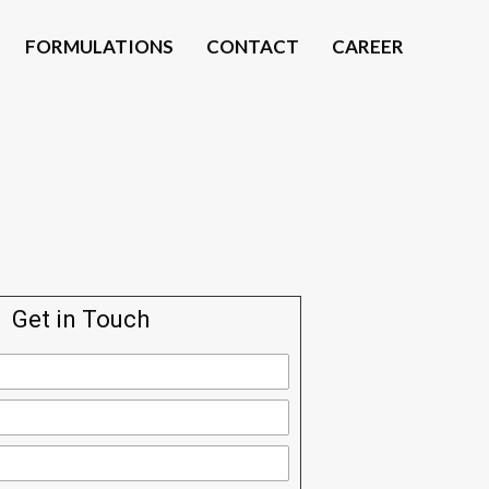
FORMULATIONS
CONTACT
CAREER
Get in Touch