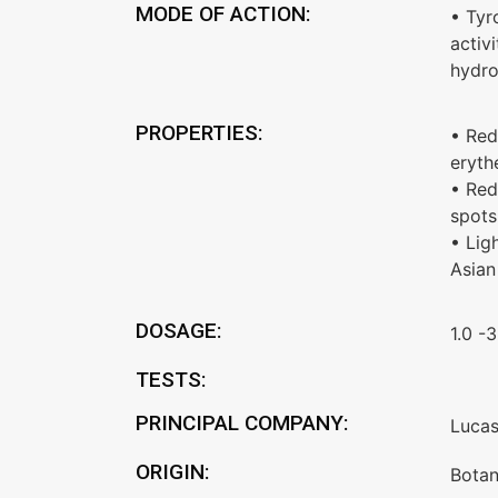
MODE OF ACTION:
• Tyr
activi
hydro
PROPERTIES:
• Red
eryt
• Red
spots
• Lig
Asian
DOSAGE:
1.0 -
TESTS:
PRINCIPAL COMPANY:
Luca
ORIGIN:
Botan