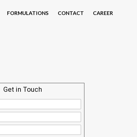
FORMULATIONS
CONTACT
CAREER
Get in Touch