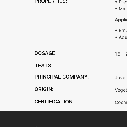
PROPERTIES:
• Pre
• Mas
Appli
• Emu
• Aq
DOSAGE:
1.5 -
TESTS:
PRINCIPAL COMPANY:
Jover
ORIGIN:
Veget
CERTIFICATION:
Cosm