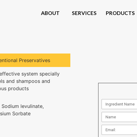
ABOUT
SERVICES
PRODUCTS
ntional Preservatives
effective system specially
els and shampoos and
us products
 Sodium levulinate,
sium Sorbate