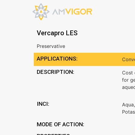
Vercapro LES
Preservative
APPLICATIONS:
Conve
DESCRIPTION:
Cost 
for g
aqueo
INCI:
Aqua,
Potas
MODE OF ACTION: