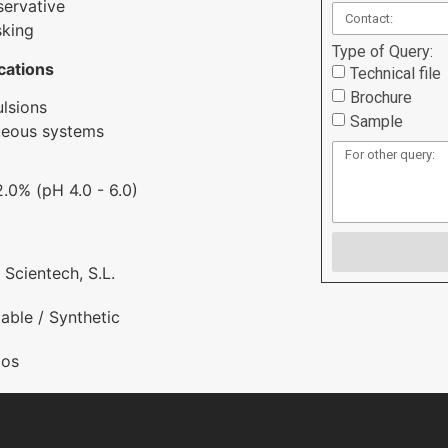
servative
king
Type of Query:
cations
Technical file
Brochure
lsions
Sample
ueous systems
 2.0% (pH 4.0 - 6.0)
 Scientech, S.L.
able / Synthetic
os