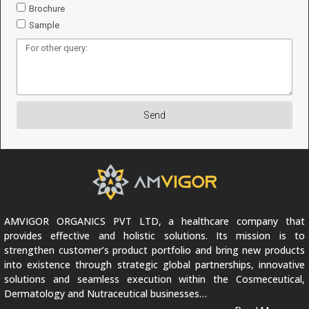
Brochure
Sample
Send
AMVIGOR ORGANICS PVT LTD, a healthcare company that
provides effective and holistic solutions. Its mission is to
strengthen customer’s product portfolio and bring new products
into existence through strategic global partnerships, innovative
solutions and seamless execution within the Cosmeceutical,
Dermatology and Nutraceutical businesses…