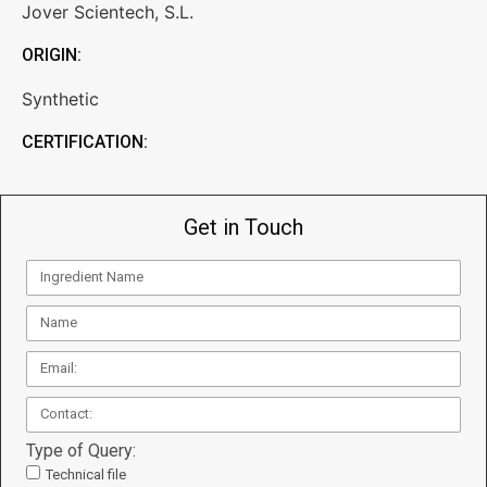
Jover Scientech, S.L.
ORIGIN:
Synthetic
CERTIFICATION:
Get in Touch
Type of Query:
Technical file