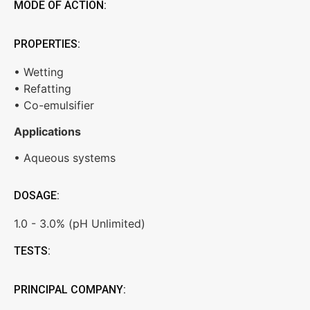
MODE OF ACTION:
PROPERTIES:
• Wetting
• Refatting
• Co-emulsifier
Applications
• Aqueous systems
DOSAGE:
1.0 - 3.0% (pH Unlimited)
TESTS:
PRINCIPAL COMPANY: