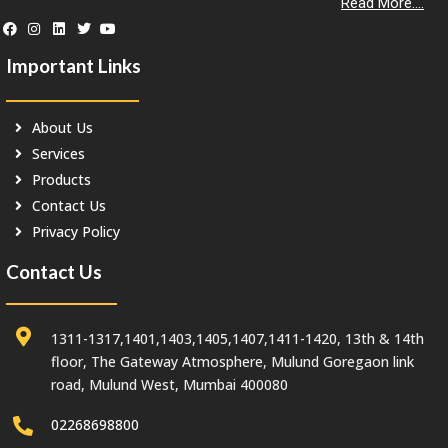
Read More....
Important Links
About Us
Services
Products
Contact Us
Privacy Policy
Contact Us
1311-1317,1401,1403,1405,1407,1411-1420, 13th & 14th
floor, The Gateway Atmosphere, Mulund Goregaon link
road, Mulund West, Mumbai 400080
02268698800