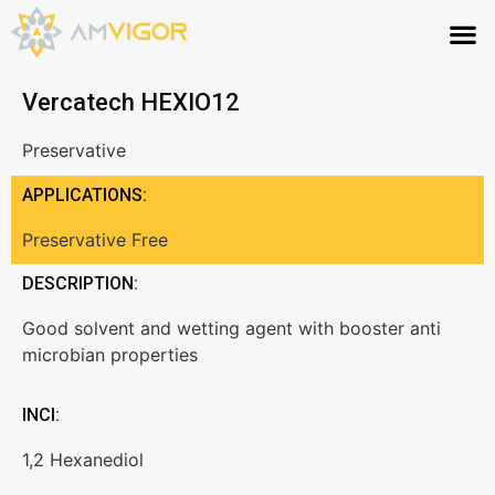
Vercatech HEXIO12
Preservative
APPLICATIONS:
Preservative Free
DESCRIPTION:
Good solvent and wetting agent with booster anti
microbian properties
INCI:
1,2 Hexanediol