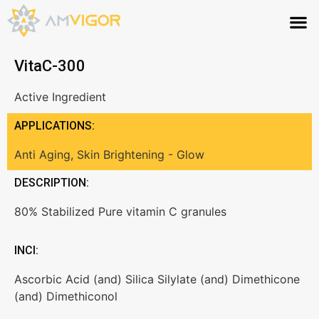
VitaC-300
Active Ingredient
APPLICATIONS:
Anti Aging
,
Skin Brightening - Glow
DESCRIPTION:
80% Stabilized Pure vitamin C granules
INCI:
Ascorbic Acid (and) Silica Silylate (and) Dimethicone
(and) Dimethiconol