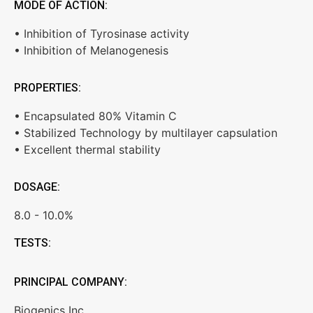
MODE OF ACTION:
• Inhibition of Tyrosinase activity
• Inhibition of Melanogenesis
PROPERTIES:
• Encapsulated 80% Vitamin C
• Stabilized Technology by multilayer capsulation
• Excellent thermal stability
DOSAGE:
8.0 - 10.0%
TESTS:
PRINCIPAL COMPANY:
Biogenics Inc