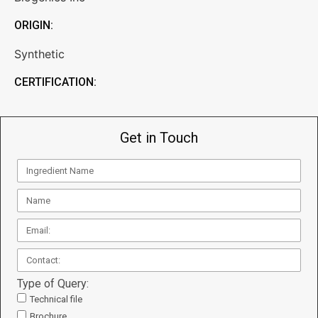
ORIGIN:
Synthetic
CERTIFICATION:
Get in Touch
Type of Query:
Technical file
Brochure