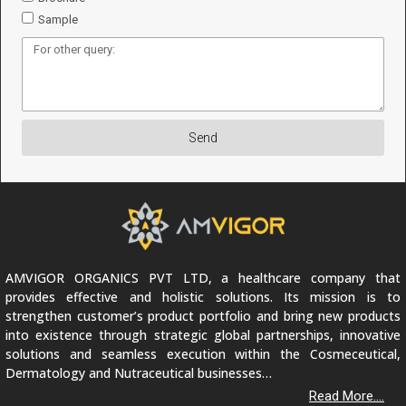
Sample
Send
AMVIGOR ORGANICS PVT LTD, a healthcare company that
provides effective and holistic solutions. Its mission is to
strengthen customer’s product portfolio and bring new products
into existence through strategic global partnerships, innovative
solutions and seamless execution within the Cosmeceutical,
Dermatology and Nutraceutical businesses…
Read More....