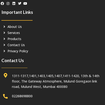
Important Links
About Us
Services
Products
Contact Us
Privacy Policy
Contact Us
1311-1317,1401,1403,1405,1407,1411-1420, 13th & 14th
floor, The Gateway Atmosphere, Mulund Goregaon link
road, Mulund West, Mumbai 400080
02268698800