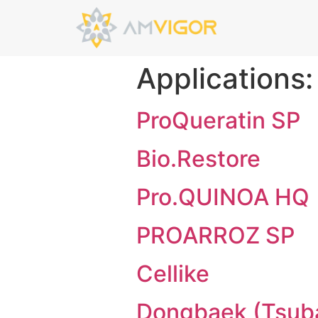
Applications
ProQueratin SP
Bio.Restore
Pro.QUINOA HQ
PROARROZ SP
Cellike
Dongbaek (Tsuba