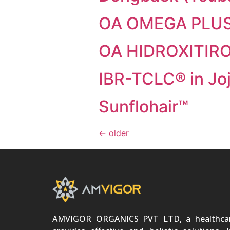
OA OMEGA PLU
OA HIDROXITIR
IBR-TCLC® in Jo
Sunflohair™
←
older
AMVIGOR ORGANICS PVT LTD, a healthca