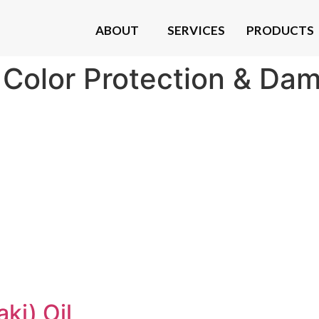
ABOUT
SERVICES
PRODUCTS
:
Color Protection & Da
ki) Oil