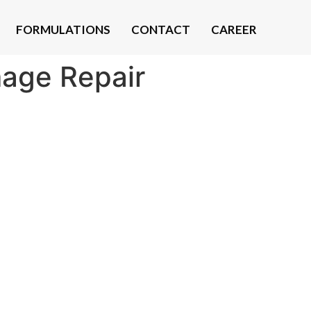
FORMULATIONS
CONTACT
CAREER
mage Repair