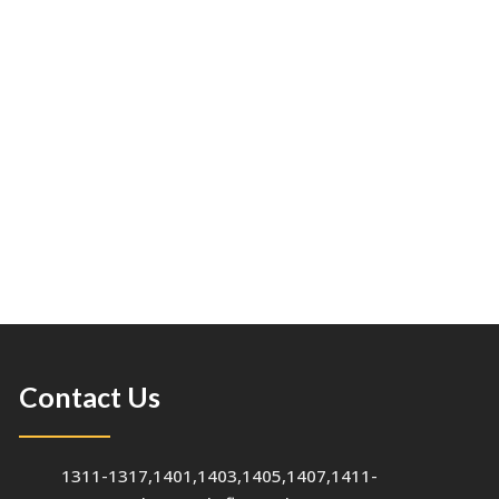
Contact Us
1311-1317,1401,1403,1405,1407,1411-