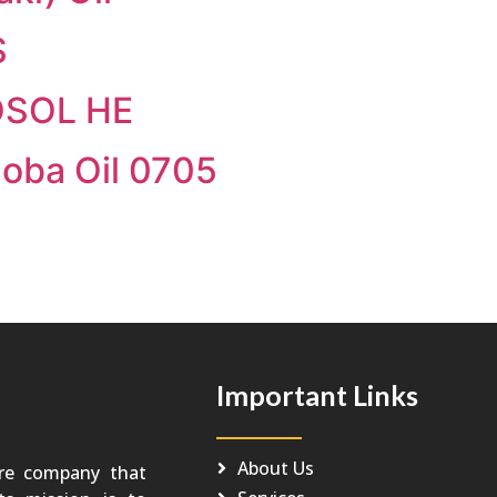
S
OSOL HE
joba Oil 0705
Important Links
About Us
re company that