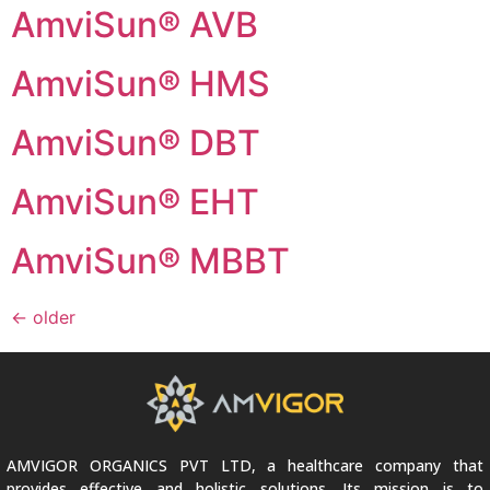
AmviSun® AVB
AmviSun® HMS
AmviSun® DBT
AmviSun® EHT
AmviSun® MBBT
←
older
AMVIGOR ORGANICS PVT LTD, a healthcare company that
provides effective and holistic solutions. Its mission is to