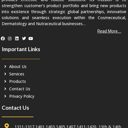
strengthen customer’s product portfolio and bring new products
into existence through strategic global partnerships, innovative
solutions and seamless execution within the Cosmeceutical,
Dermatology and Nutraceutical businesses…
Read More....
Important Links
About Us
Services
Products
Contact Us
Privacy Policy
Contact Us
1311-1317,1401,1403,1405,1407,1411-1420, 13th & 14th