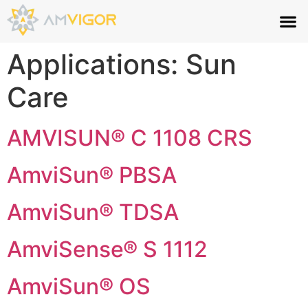
Applications:
Sun
Care
AMVISUN® C 1108 CRS
AmviSun® PBSA
AmviSun® TDSA
AmviSense® S 1112
AmviSun® OS