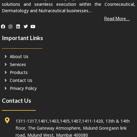
solutions and seamless execution within the Cosmeceutical,
Dermatology and Nutraceutical businesses…
Read More....
Important Links
About Us
Services
Products
Contact Us
Privacy Policy
Contact Us
1311-1317,1401,1403,1405,1407,1411-1420, 13th & 14th
floor, The Gateway Atmosphere, Mulund Goregaon link
road, Mulund West, Mumbai 400080