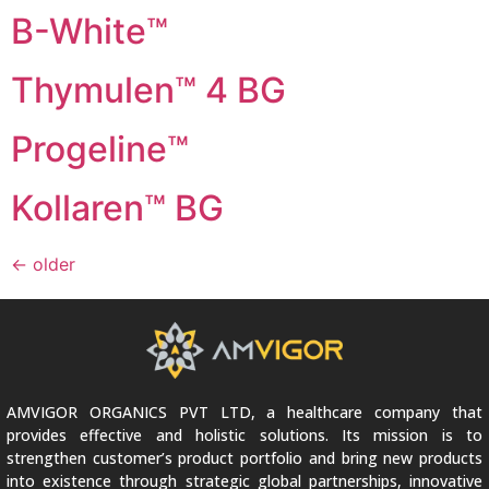
B-White™
Thymulen™ 4 BG
Progeline™
Kollaren™ BG
←
older
AMVIGOR ORGANICS PVT LTD, a healthcare company that
provides effective and holistic solutions. Its mission is to
strengthen customer’s product portfolio and bring new products
into existence through strategic global partnerships, innovative