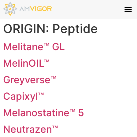
ORIGIN:
Peptide
Melitane™ GL
MelinOIL™
Greyverse™
Capixyl™
Melanostatine™ 5
Neutrazen™